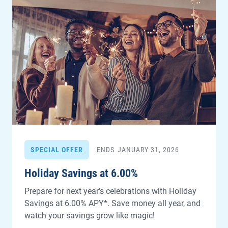
SPECIAL OFFER
ENDS
JANUARY 31, 2026
Holiday Savings at 6.00%
Prepare for next year's celebrations with Holiday
Savings at 6.00% APY*. Save money all year, and
watch your savings grow like magic!