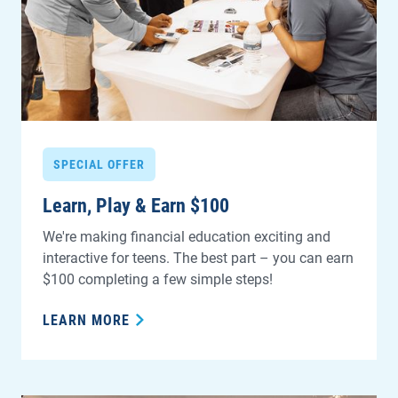
SPECIAL OFFER
Learn, Play & Earn $100
We're making financial education exciting and
interactive for teens. The best part – you can earn
$100 completing a few simple steps!
LEARN MORE