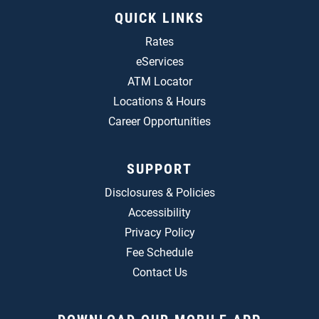
QUICK LINKS
Rates
eServices
ATM Locator
Locations & Hours
Career Opportunities
SUPPORT
Disclosures & Policies
Accessibility
Privacy Policy
Fee Schedule
Contact Us