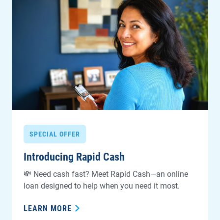
SPECIAL OFFER
Introducing Rapid Cash
💸 Need cash fast? Meet Rapid Cash—an online
loan designed to help when you need it most.
LEARN MORE