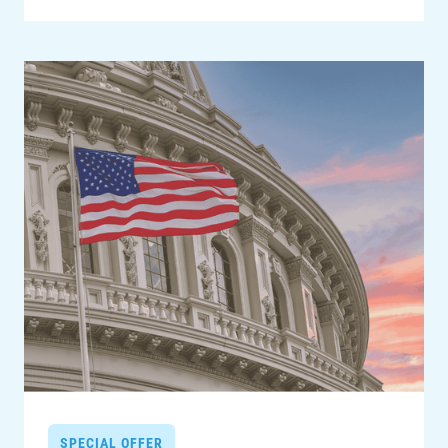
SPECIAL OFFER