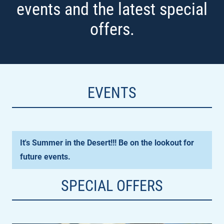
events and the latest special
offers.
EVENTS
It's Summer in the Desert!!! Be on the lookout for
future events.
SPECIAL OFFERS