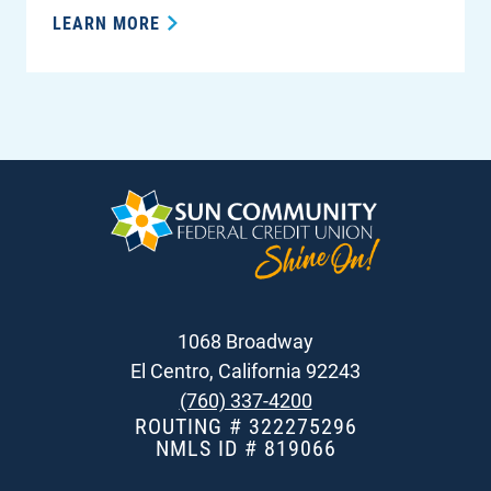
LEARN MORE
1068 Broadway
El Centro, California 92243
(760) 337-4200
ROUTING # 322275296
NMLS ID # 819066