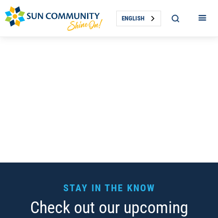
ENGLISH
STAY IN THE KNOW
Check out our upcoming