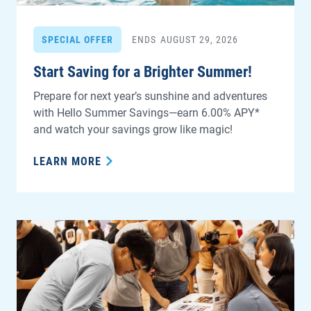
SPECIAL OFFER
ENDS
AUGUST 29, 2026
Start Saving for a Brighter Summer!
Prepare for next year’s sunshine and adventures
with Hello Summer Savings—earn 6.00% APY*
and watch your savings grow like magic!
LEARN MORE