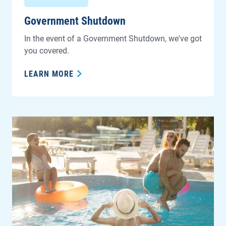
Government Shutdown
In the event of a Government Shutdown, we've got
you covered.
LEARN MORE