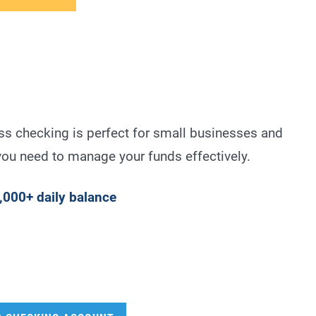
ss checking is perfect for small businesses and
 you need to manage your funds effectively.
,000+ daily balance