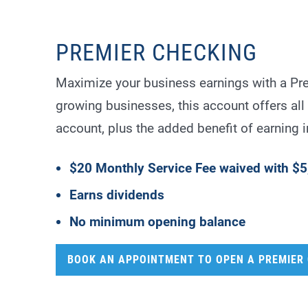
PREMIER CHECKING
Maximize your business earnings with a Pr
growing businesses, this account offers all 
account, plus the added benefit of earning i
$20 Monthly Service Fee waived with $5
Earns dividends
No minimum opening balance
BOOK AN APPOINTMENT TO OPEN A PREMIER