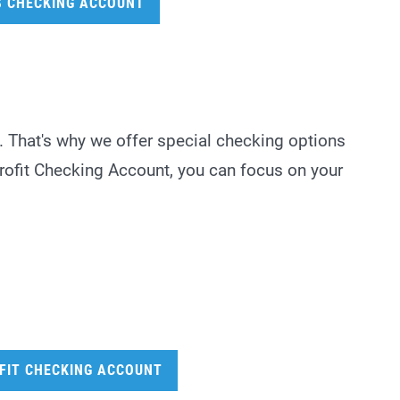
S CHECKING ACCOUNT
. That's why we offer special checking options
Profit Checking Account, you can focus on your
FIT CHECKING ACCOUNT