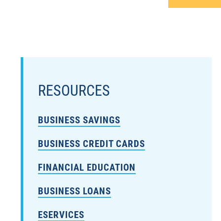
RESOURCES
BUSINESS SAVINGS
BUSINESS CREDIT CARDS
FINANCIAL EDUCATION
BUSINESS LOANS
ESERVICES