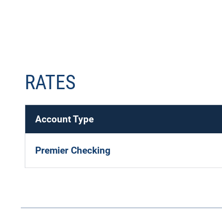
RATES
Account Type
Premier Checking