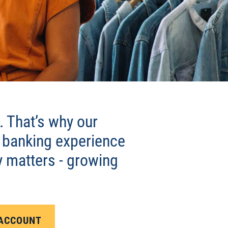
 That’s why our
 banking experience
y matters - growing
 ACCOUNT