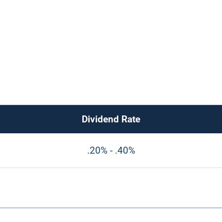
Dividend Rate
.20% - .40%