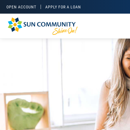
OPEN ACCOUNT
APPLY FOR A LOAN