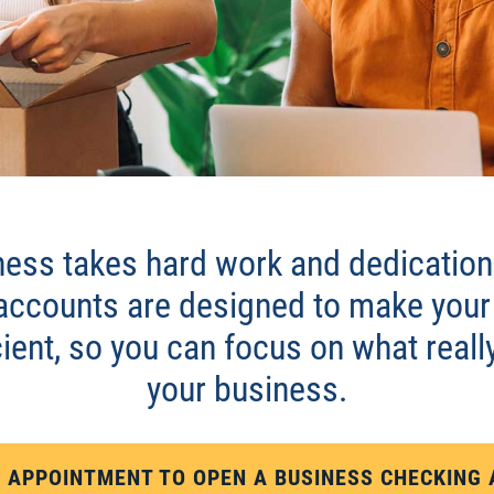
ING
ess takes hard work and dedication.
accounts are designed to make your
ient, so you can focus on what reall
your business.
 APPOINTMENT TO OPEN A BUSINESS CHECKING