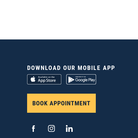
DOWNLOAD OUR MOBILE APP
BOOK APPOINTMENT