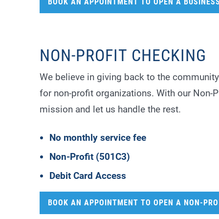
BOOK AN APPOINTMENT TO OPEN A BUSINES
NON-PROFIT CHECKING
We believe in giving back to the community
for non-profit organizations. With our Non-
mission and let us handle the rest.
No monthly service fee
Non-Profit (501C3)
Debit Card Access
BOOK AN APPOINTMENT TO OPEN A NON-PRO