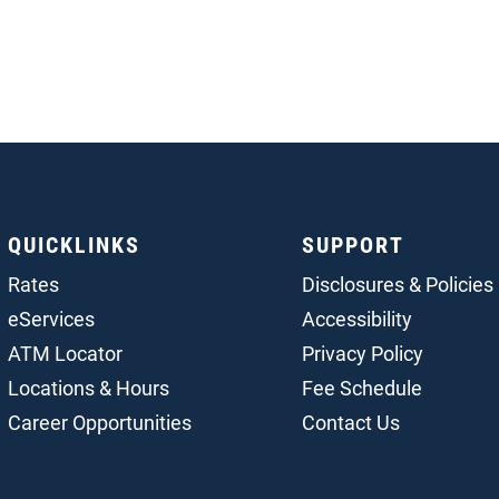
QUICKLINKS
SUPPORT
Rates
Disclosures & Policies
eServices
Accessibility
ATM Locator
Privacy Policy
Locations & Hours
Fee Schedule
Career Opportunities
Contact Us