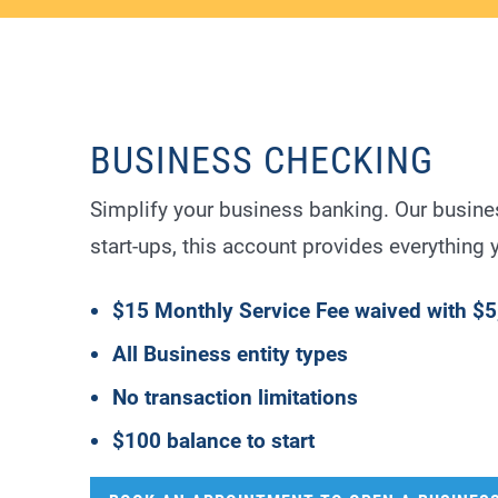
BUSINESS CHECKING
Simplify your business banking. Our busine
start-ups, this account provides everything
$15 Monthly Service Fee waived with $5
All Business entity types
No transaction limitations
$100 balance to start