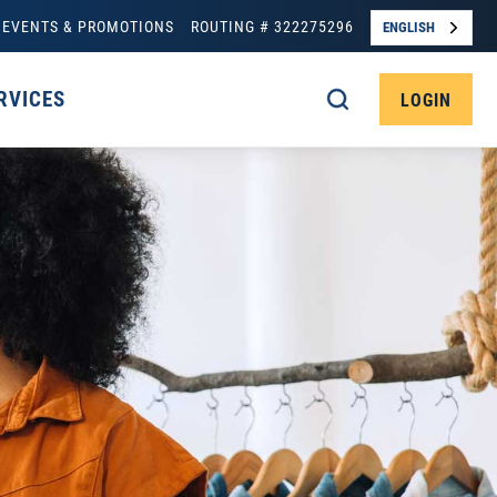
EVENTS & PROMOTIONS
ROUTING # 322275296
ENGLISH
RVICES
LOGIN