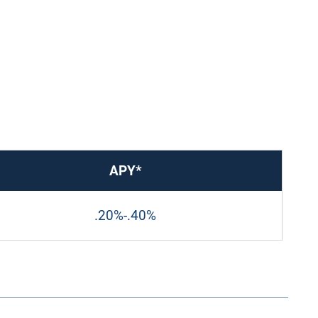
APY*
.20%
-
.40%