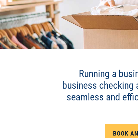
BUSINESS CHECK
Running a busin
business checking 
seamless and effic
BOOK AN