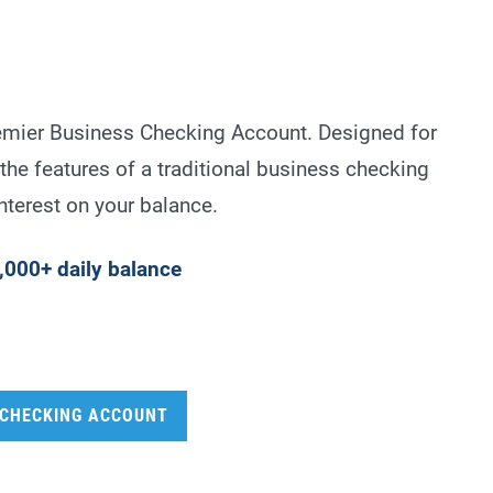
emier Business Checking Account. Designed for
the features of a traditional business checking
nterest on your balance.
,000+ daily balance
 CHECKING ACCOUNT