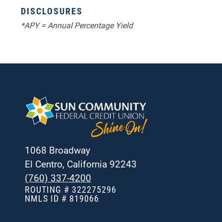
DISCLOSURES
*APY = Annual Percentage Yield
1068 Broadway
El Centro, California 92243
(760) 337-4200
ROUTING # 322275296
NMLS ID # 819066