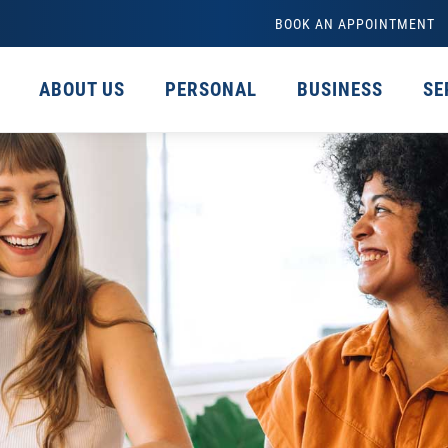
BOOK AN APPOINTMENT
ABOUT US
PERSONAL
BUSINESS
SE