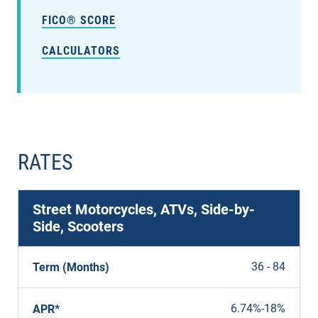
FICO® SCORE
CALCULATORS
RATES
Street Motorcycles, ATVs, Side-by-
Side, Scooters
36 - 84
Term (Months)
6.74%
-
18%
APR*