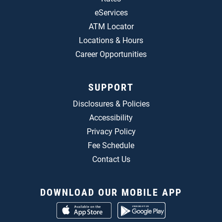
eServices
ATM Locator
Locations & Hours
Career Opportunities
SUPPORT
Disclosures & Policies
Accessibility
Privacy Policy
Fee Schedule
Contact Us
DOWNLOAD OUR MOBILE APP