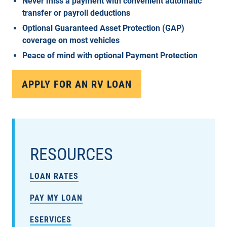
Never miss a payment with convenient automatic
transfer or payroll deductions
Optional Guaranteed Asset Protection (GAP)
coverage on most vehicles
Peace of mind with optional Payment Protection
APPLY FOR AN RV LOAN
RESOURCES
LOAN RATES
PAY MY LOAN
ESERVICES