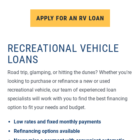
APPLY FOR AN RV LOAN
RECREATIONAL VEHICLE
LOANS
Road trip, glamping, or hitting the dunes? Whether you're
looking to purchase or refinance a new or used
recreational vehicle, our team of experienced loan
specialists will work with you to find the best financing
option to fit your needs and budget.
Low rates and fixed monthly payments
Refinancing options available