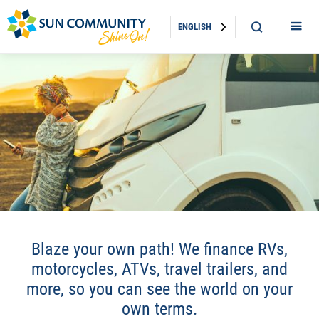
ENGLISH
RECREATIONAL VEHICLE
Blaze your own path! We finance RVs,
LOANS
motorcycles, ATVs, travel trailers, and
more, so you can see the world on your
own terms.