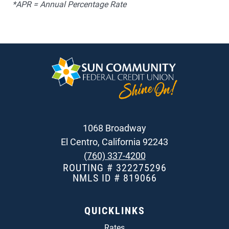
*APR = Annual Percentage Rate
1068 Broadway
El Centro, California 92243
(760) 337-4200
ROUTING # 322275296
NMLS ID # 819066
QUICKLINKS
Rates