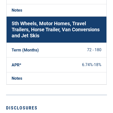
Notes
5th Wheels, Motor Homes, Travel
Trailers, Horse Trailer, Van Conversions
and Jet Skis
72 - 180
Term (Months)
6.74%
-
18%
APR*
Notes
DISCLOSURES