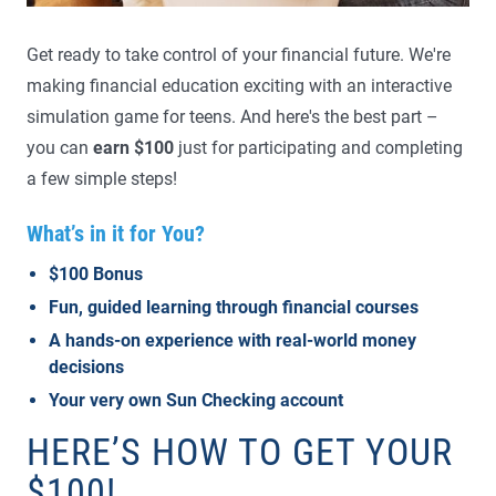
Get ready to take control of your financial future. We're
making financial education exciting with an interactive
simulation game for teens. And here's the best part –
you can
earn $100
just for participating and completing
a few simple steps!
What’s in it for You?
$100 Bonus
Fun, guided learning through financial courses
A hands-on experience with real-world money
decisions
Your very own Sun Checking account
HERE’S HOW TO GET YOUR
$100!