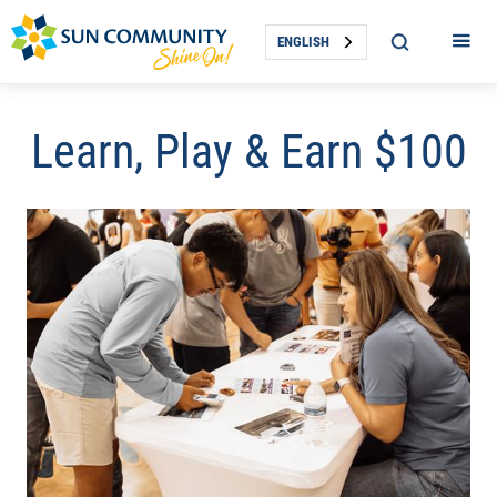
ENGLISH
Learn, Play & Earn $100