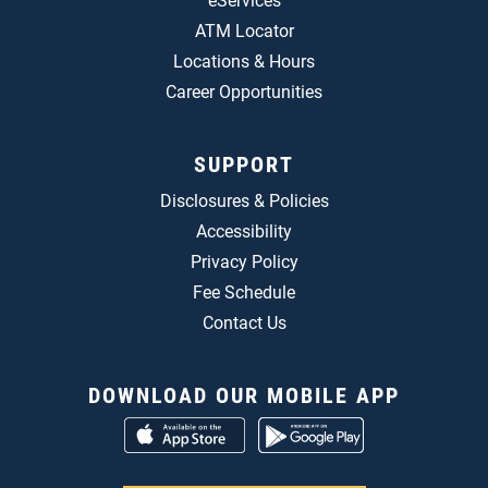
eServices
ATM Locator
Locations & Hours
Career Opportunities
SUPPORT
Disclosures & Policies
Accessibility
Privacy Policy
Fee Schedule
Contact Us
DOWNLOAD OUR MOBILE APP