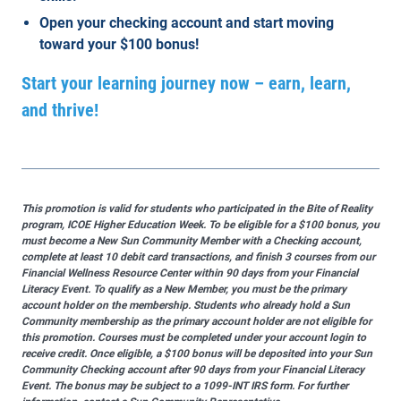
Open your checking account and start moving
toward your $100 bonus!
Start your learning journey now – earn, learn,
and thrive!
This promotion is valid for students who participated in the Bite of Reality
program, ICOE Higher Education Week. To be eligible for a $100 bonus, you
must become a New Sun Community Member with a Checking account,
complete at least 10 debit card transactions, and finish 3 courses from our
Financial Wellness Resource Center within 90 days from your Financial
Literacy Event. To qualify as a New Member, you must be the primary
account holder on the membership. Students who already hold a Sun
Community membership as the primary account holder are not eligible for
this promotion. Courses must be completed under your account login to
receive credit. Once eligible, a $100 bonus will be deposited into your Sun
Community Checking account after 90 days from your Financial Literacy
Event. The bonus may be subject to a 1099-INT IRS form. For further