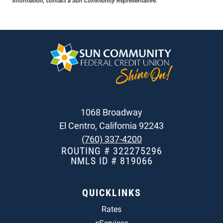
information, contact a Sun Community Representative.
1068 Broadway
El Centro, California 92243
(760) 337-4200
ROUTING # 322275296
NMLS ID # 819066
QUICKLINKS
Rates