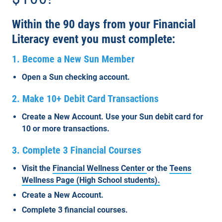
Within the 90 days from your Financial
Literacy event you must complete:
1. Become a New Sun Member
Open a Sun checking account.
2. Make 10+ Debit Card Transactions
Create a New Account. Use your Sun debit card for
10 or more transactions.
3. Complete 3 Financial Courses
Visit the
Financial Wellness Center
or the
Teens
Wellness Page (High School students).
Create a New Account.
Complete
3 financial courses.