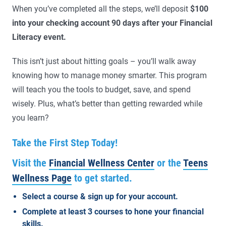
When you’ve completed all the steps, we’ll deposit
$100
into your checking account 90 days after your Financial
Literacy event.
This isn’t just about hitting goals – you’ll walk away
knowing how to manage money smarter. This program
will teach you the tools to budget, save, and spend
wisely. Plus, what’s better than getting rewarded while
you learn?
Take the First Step Today!
Visit the
Financial Wellness Center
or the
Teens
Wellness Page
to get started.
Select a course & sign up for your account.
Complete at least 3 courses to hone your financial
skills.