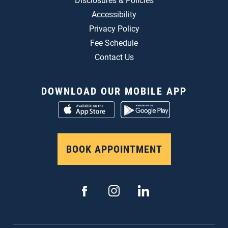
Disclosures & Policies
Accessibility
Privacy Policy
Fee Schedule
Contact Us
DOWNLOAD OUR MOBILE APP
BOOK APPOINTMENT