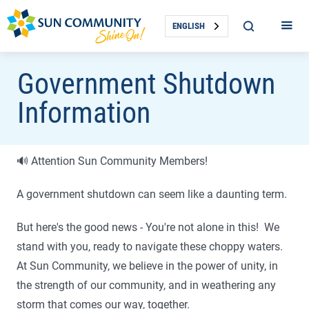
ENGLISH
Government Shutdown
Information
🔊 Attention Sun Community Members!
A government shutdown can seem like a daunting term.
But here's the good news - You're not alone in this! We
stand with you, ready to navigate these choppy waters.
At Sun Community, we believe in the power of unity, in
the strength of our community, and in weathering any
storm that comes our way, together.