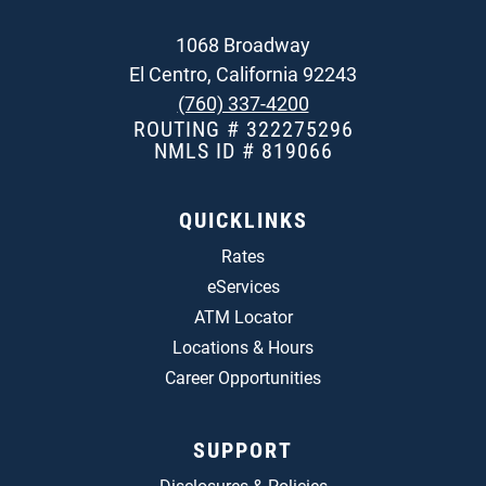
1068 Broadway
El Centro, California 92243
(760) 337-4200
ROUTING # 322275296
NMLS ID # 819066
QUICKLINKS
Rates
eServices
ATM Locator
Locations & Hours
Career Opportunities
SUPPORT