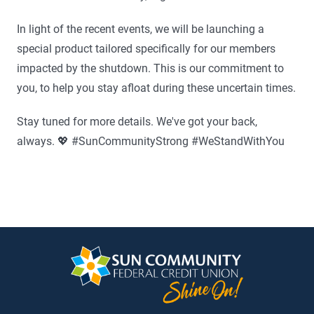
In light of the recent events, we will be launching a
special product tailored specifically for our members
impacted by the shutdown. This is our commitment to
you, to help you stay afloat during these uncertain times.
Stay tuned for more details. We've got your back,
always. 💖 #SunCommunityStrong #WeStandWithYou