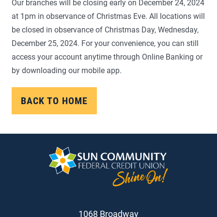
Our branches will be closing early on December 24, 2024
at 1pm in observance of Christmas Eve. All locations will
be closed in observance of Christmas Day, Wednesday,
December 25, 2024. For your convenience, you can still
access your account anytime through Online Banking or
by downloading our mobile app.
BACK TO HOME
1068 Broadway