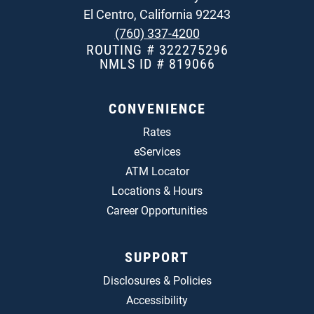
El Centro, California 92243
(760) 337-4200
ROUTING # 322275296
NMLS ID # 819066
CONVENIENCE
Rates
eServices
ATM Locator
Locations & Hours
Career Opportunities
SUPPORT
Disclosures & Policies
Accessibility