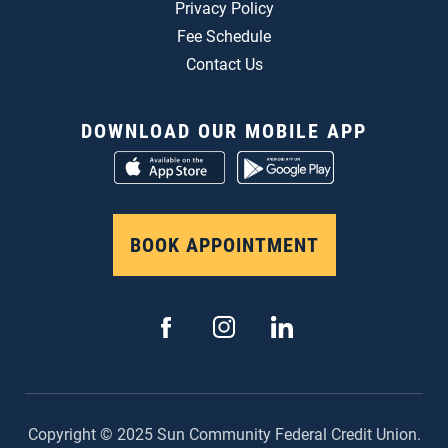
Privacy Policy
Fee Schedule
Contact Us
DOWNLOAD OUR MOBILE APP
BOOK APPOINTMENT
Copyright © 2025 Sun Community Federal Credit Union.