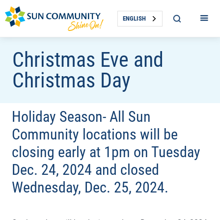
ENGLISH
Christmas Eve and
Christmas Day
Holiday Season- All Sun
Community locations will be
closing early at 1pm on Tuesday
Dec. 24, 2024 and closed
Wednesday, Dec. 25, 2024.