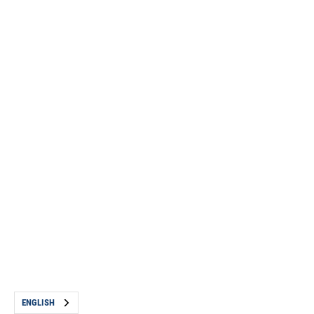
ENGLISH