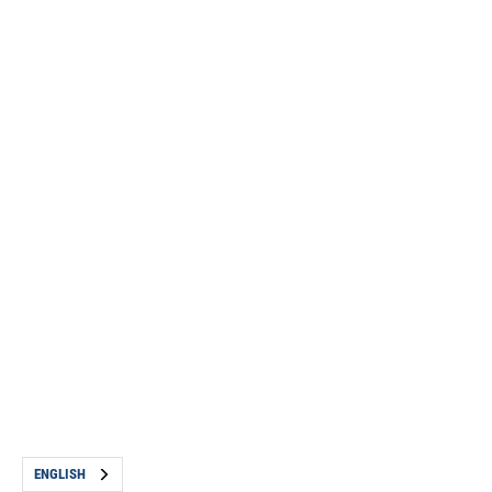
ENGLISH